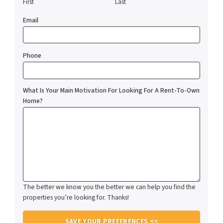
First
Last
Email
Phone
What Is Your Main Motivation For Looking For A Rent-To-Own
Home?
The better we know you the better we can help you find the
properties you’re looking for. Thanks!