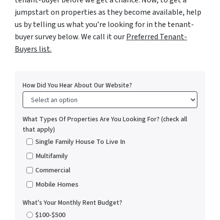
tenant-buyer before we get a chance. Now, to get a
jumpstart on properties as they become available, help
us by telling us what you’re looking for in the tenant-
buyer survey below. We call it our
Preferred Tenant-
Buyers list.
How Did You Hear About Our Website?
What Types Of Properties Are You Looking For? (check all
that apply)
Single Family House To Live In
Multifamily
Commercial
Mobile Homes
What's Your Monthly Rent Budget?
$100-$500