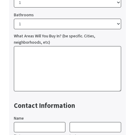
Bathrooms
What Areas Will You Buy In? (be specific. Cities,
neighborhoods, etc)
Contact Information
Name