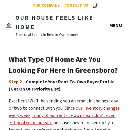
Call Us!
OUR COMPANY
CONTACT US
OUR HOUSE FEELS LIKE
MENU
HOME
The Local Leader In Rent to Own Homes
What Type Of Home Are You
Looking For Here In Greensboro?
Step 2
– Complete Your Rent-To-Own Buyer Profile
(Get On Our Priority List)
Excellent! We’ll be sending you an email in the next day
or two to connect with you.
Since our inventory changes
every week, many of our rent-to-own deals don’t even
get posted on our site
because they’re locked up by a