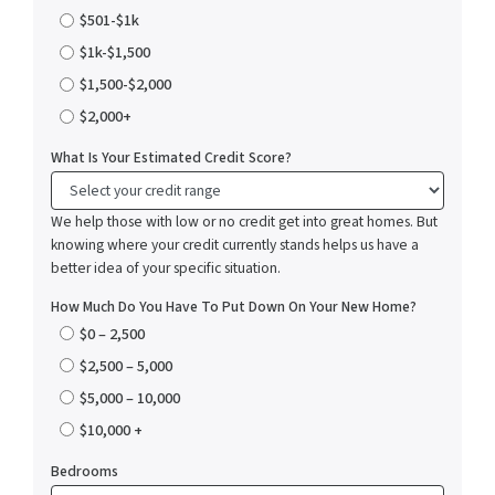
$501-$1k
$1k-$1,500
$1,500-$2,000
$2,000+
What Is Your Estimated Credit Score?
We help those with low or no credit get into great homes. But
knowing where your credit currently stands helps us have a
better idea of your specific situation.
How Much Do You Have To Put Down On Your New Home?
$0 – 2,500
$2,500 – 5,000
$5,000 – 10,000
$10,000 +
Bedrooms