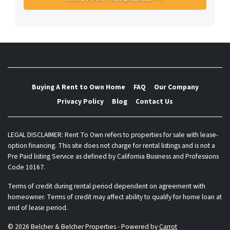
Buying A Rent to Own Home
FAQ
Our Company
Privacy Policy
Blog
Contact Us
LEGAL DISCLAIMER: Rent To Own refers to properties for sale with lease-
option financing. This site does not charge for rental listings and is not a
Pre Paid listing Service as defined by California Business and Professions
Code 10167.
Terms of credit during rental period dependent on agreement with
homeowner. Terms of credit may affect ability to qualify for home loan at
end of lease period.
© 2026 Belcher & Belcher Properties - Powered by
Carrot