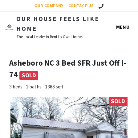
Call Us!
OUR COMPANY
CONTACT US
OUR HOUSE FEELS LIKE
MENU
HOME
The Local Leader In Rent to Own Homes
Asheboro NC 3 Bed SFR Just Off I-
74
SOLD
3 beds
1 baths
1368 sqft
SOLD