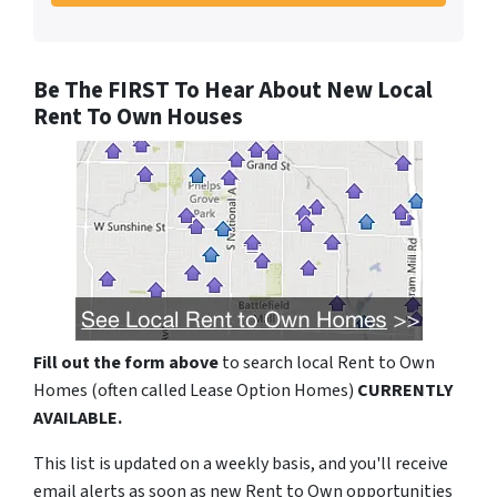
Be The FIRST To Hear About New Local
Rent To Own Houses
Fill out the form above
to search local Rent to Own
Homes (often called Lease Option Homes)
CURRENTLY
AVAILABLE.
This list is updated on a weekly basis, and you'll receive
email alerts as soon as new Rent to Own opportunities