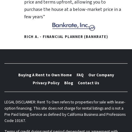
price and terms upfront, allowing you to
purchase the house at a below-market price in a
few years”
RICH A. - FINANCIAL PLANNER (BANKRATE)
Buying A Rent to Own Home
FAQ
Our Company
Privacy Policy
Blog
Contact Us
LEGAL DISCLAIMER: Rent To Own refers to properties for sale with lease-
option financing. This site does not charge for rental listings and is not a
Pre Paid listing Service as defined by California Business and Professions
Code 10167.
Terms of credit during rental period dependent on agreement with