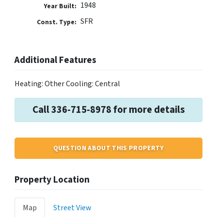
1948
Year Built:
SFR
Const. Type:
Additional Features
Heating: Other Cooling: Central
Call 336-715-8978 for more details
QUESTION ABOUT THIS PROPERTY
Property Location
Map
Street View