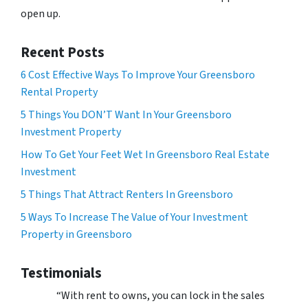
open up.
Recent Posts
6 Cost Effective Ways To Improve Your Greensboro
Rental Property
5 Things You DON’T Want In Your Greensboro
Investment Property
How To Get Your Feet Wet In Greensboro Real Estate
Investment
5 Things That Attract Renters In Greensboro
5 Ways To Increase The Value of Your Investment
Property in Greensboro
Testimonials
“With rent to owns, you can lock in the sales