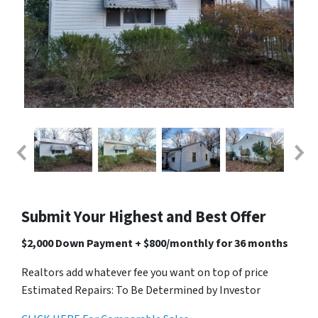
Submit Your Highest and Best Offer
$2,000 Down Payment + $800/monthly for 36 months
Realtors add whatever fee you want on top of price
Estimated Repairs: To Be Determined by Investor