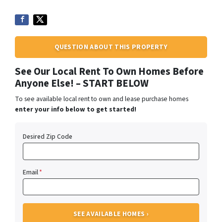
QUESTION ABOUT THIS PROPERTY
See Our Local Rent To Own Homes Before
Anyone Else! – START BELOW
To see available local rent to own and lease purchase homes
enter your info below to get started!
Desired Zip Code
Email
*