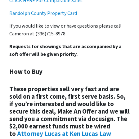
CLICK HERE For Comparable Sales
Randolph County Property Card
If you would like to view or have questions please call
Cameron at (336)715-8978
Requests for showings that are accompanied by a
soft offer will be given priority.
How to Buy
These properties sell very fast and are
sold on a first come, first serve basis. So,
if you’re interested and would like to
secure this deal, Make An Offer and we will
send you a commitment via docusign. The
$2,000 earnest funds must be wired
to
Attorney Lucas at Ken Lucas Law