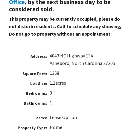
Office
, by the next business day to be
considered sold.
This property may be currently occupied, please do
not disturb residents. Call to schedule any showing,
Do not go to property without an appointment.
4043 NC Highway 134
Address:
Asheboro, North Carolina 27205
1368
Square Feet:
1.1acres
Lot Size:
3
Bedrooms:
1
Bathrooms:
Lease Option
Terms:
Home
Property Type: