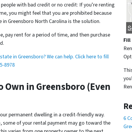
 people with bad credit or no credit: If you’re renting
e, you might feel that you are prohibited because
e in Greensboro North Carolina is the solution.
, pay rent for a period of time, and then purchase
Fil
d.
Ren
Opt
tate in Greensboro? We can help. Click here to fill
5-8978
This
you
o Own in Greensboro (Even
Ren
Re
your permanent dwelling in a credit-friendly way.
6 C
), some of your rental payment may go toward the
Gre
is varies from one property owner to the next.