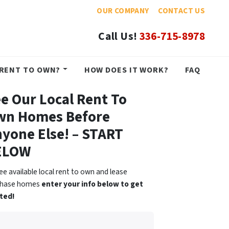
OUR COMPANY
CONTACT US
Call Us!
336-715-8978
RENT TO OWN?
HOW DOES IT WORK?
FAQ
e Our Local Rent To
wn Homes Before
yone Else! – START
ELOW
ee available local rent to own and lease
chase homes
enter your info below to get
ted!