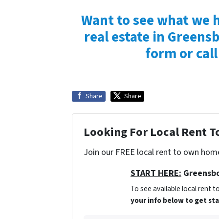
Want to see what we h
real estate in Greensb
form or call
Share
Share
Looking For Local Rent 
Join our FREE local rent to own home
START HERE:
Greensbo
To see available local rent
your info below to get st