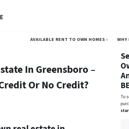
E
AVAILABLE RENT TO OWN HOMES ›
WHY 
Se
O
state In Greensboro –
An
Credit Or No Credit?
B
To s
pur
star