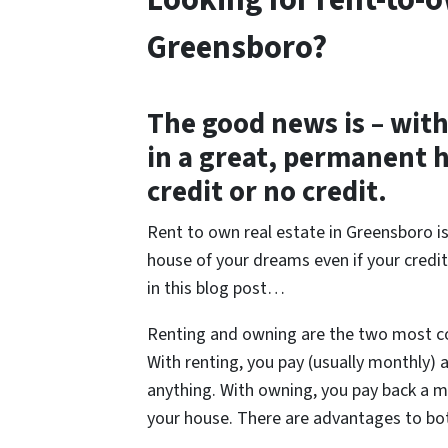
Looking for rent-to-o
Greensboro?
The good news is – with 
in a great, permanent 
credit or no credit.
Rent to own real estate in Greensboro i
house of your dreams even if your credit
in this blog post…
Renting and owning are the two most
With renting, you pay (usually monthly)
anything. With owning, you pay back a 
your house. There are advantages to bo