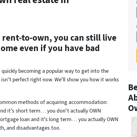
wn real estate in
rent-to-own, you can still live
home even if you have bad
s quickly becoming a popular way to get into the
 isn’t perfect right now. We’ll show you how it works
Be
Ab
 common methods of acquiring accommodation:
O
 and it’s short term… you don’t actually OWN
mortgage loan and it’s long term… you actually OWN
th, and disadvantages too.