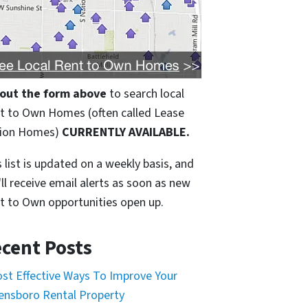
l out the form above
to search local
t to Own Homes (often called Lease
ion Homes)
CURRENTLY AVAILABLE.
 list is updated on a weekly basis, and
'll receive email alerts as soon as new
t to Own opportunities open up.
cent Posts
ost Effective Ways To Improve Your
ensboro Rental Property