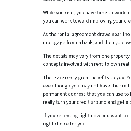
While you rent, you have time to work o
you can work toward improving your cre
As the rental agreement draws near the 
mortgage from a bank, and then you ow
The details may vary from one property 
concepts involved with rent to own real
There are really great benefits to you: 
even though you may not have the credi
permanent address that you can use to h
really turn your credit around and get a 
If you’re renting right now and want t
right choice for you.