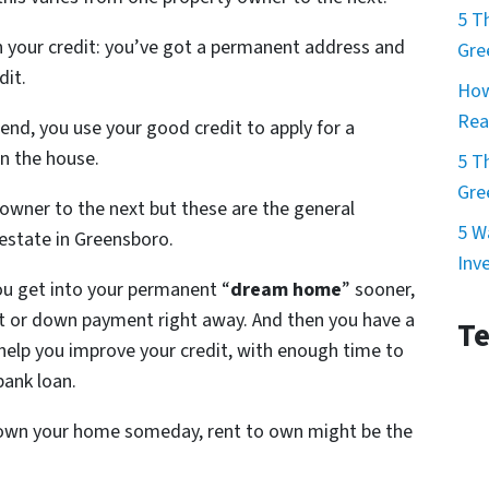
5 T
n your credit: you’ve got a permanent address and
Gre
dit.
How
Rea
end, you use your good credit to apply for a
n the house.
5 T
Gre
owner to the next but these are the general
5 W
 estate in Greensboro.
Inv
You get into your permanent “
dream home
” sooner,
t or down payment right away. And then you have a
Te
elp you improve your credit, with enough time to
bank loan.
o own your home someday, rent to own might be the