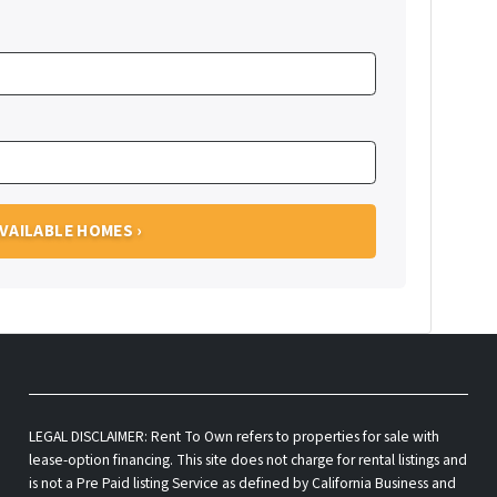
LEGAL DISCLAIMER: Rent To Own refers to properties for sale with
lease-option financing. This site does not charge for rental listings and
is not a Pre Paid listing Service as defined by California Business and