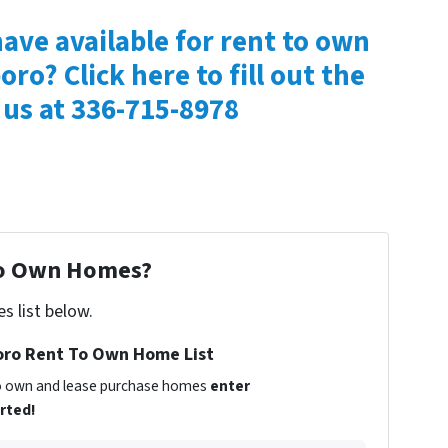
ave available for rent to own
oro? Click here to fill out the
 us at 336-715-8978
To Own Homes?
s list below.
ro Rent To Own Home List
 to own and lease purchase homes
enter
arted!