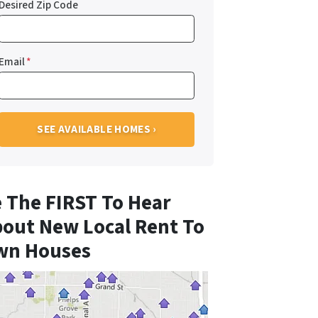
Desired Zip Code
Email
*
 The FIRST To Hear
out New Local Rent To
wn Houses