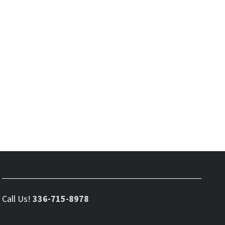
Call Us!
336-715-8978