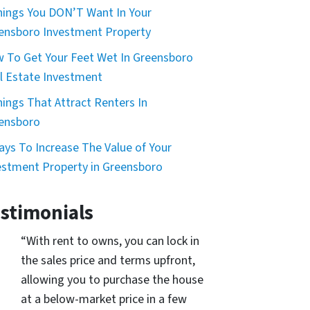
hings You DON’T Want In Your
ensboro Investment Property
 To Get Your Feet Wet In Greensboro
l Estate Investment
hings That Attract Renters In
ensboro
ays To Increase The Value of Your
estment Property in Greensboro
stimonials
“With rent to owns, you can lock in
the sales price and terms upfront,
allowing you to purchase the house
at a below-market price in a few