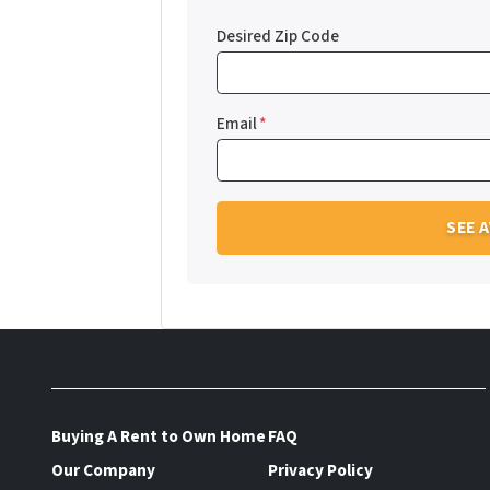
Desired Zip Code
Email
*
Buying A Rent to Own Home
FAQ
Our Company
Privacy Policy