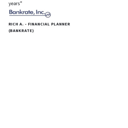
years”
RICH A. - FINANCIAL PLANNER
(BANKRATE)