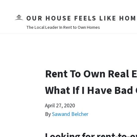
OUR HOUSE FEELS LIKE HOM
The Local Leader In Rent to Own Homes
Rent To Own Real E
What If I Have Bad 
April 27, 2020
By
Sawand Belcher