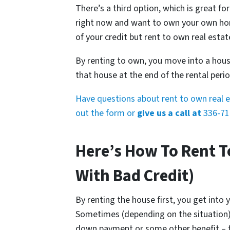
There’s a third option, which is great for
right now and want to own your own hom
of your credit but rent to own real estat
By renting to own, you move into a house
that house at the end of the rental perio
Have questions about rent to own real es
out the form or
give us a call at
336-71
Here’s How To Rent T
With Bad Credit)
By renting the house first, you get into 
Sometimes (depending on the situation
down payment or some other benefit – th