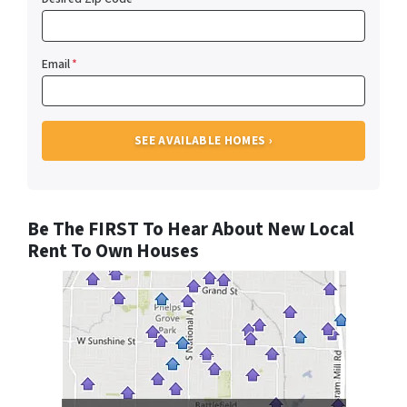
Email
*
Be The FIRST To Hear About New Local
Rent To Own Houses