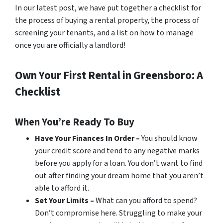
In our latest post, we have put together a checklist for
the process of buying a rental property, the process of
screening your tenants, and a list on how to manage
once you are officially a landlord!
Own Your First Rental in Greensboro: A
Checklist
When You’re Ready To Buy
Have Your Finances In Order –
You should know
your credit score and tend to any negative marks
before you apply for a loan. You don’t want to find
out
after
finding your dream home that you aren’t
able to afford it.
Set Your Limits –
What can you afford to spend?
Don’t compromise here. Struggling to make your