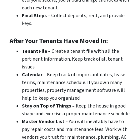
everyone secure, you should change the locks with
each new tenant.
Final Steps –
Collect deposits, rent, and provide
keys.
After Your Tenants Have Moved In:
Tenant File –
Create a tenant file with all the
pertinent information. Keep track of all tenant
issues.
Calendar –
Keep track of important dates, lease
terms, maintenance schedule. If you own many
properties, property management software will
help to keep you organized.
Stay on Top of Things –
Keep the house in good
shape and exercise a proper maintenance schedule.
Master Vendor List –
You will inevitably have to
pay repair costs and maintenance fees. Work with
vendors you trust for maintenance, plumbing, AC