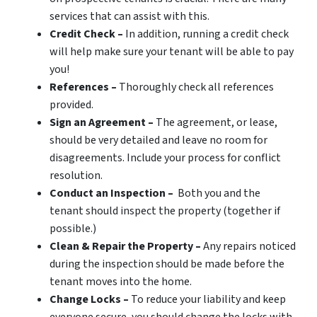
services that can assist with this.
Credit Check –
In addition, running a credit check
will help make sure your tenant will be able to pay
you!
References –
Thoroughly check all references
provided.
Sign an Agreement –
The agreement, or lease,
should be very detailed and leave no room for
disagreements. Include your process for conflict
resolution.
Conduct an Inspection –
Both you and the
tenant should inspect the property (together if
possible.)
Clean & Repair the Property –
Any repairs noticed
during the inspection should be made before the
tenant moves into the home.
Change Locks –
To reduce your liability and keep