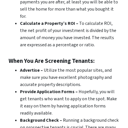
payments you are after, at least you will be able to
sell the home for more than what you bought it
for.
Calculate a Property’s ROI –
To calculate ROI,
the net profit of your investment is divided by the
amount of money you have invested. The results
are expressed as a percentage or ratio.
When You Are Screening Tenants:
Advertise –
Utilize the most popular sites, and
make sure you have excellent photography and
accurate property descriptions.
Provide Application Forms –
Hopefully, you will
get tenants who want to apply on the spot. Make
it easy on them by having application forms
readily available.
Background Check –
Running a background check
on prospective tenants is crucial. There are many