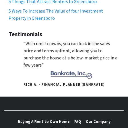
5 Things That Attract Renters In Greensboro
5 Ways To Increase The Value of Your Investment
Property in Greensboro
Testimonials
“With rent to owns, you can lock in the sales
price and terms upfront, allowing you to
purchase the house at a below-market price in a
few years”
RICH A. - FINANCIAL PLANNER (BANKRATE)
Buying A Rent to Own Home
FAQ
Our Company