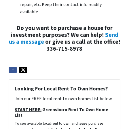
repair, etc. Keep their contact info readily
available.
Do you want to purchase a house for
investment purposes? We can help!
Send
us a message
or give us a call at the office!
336-715-8978
Looking For Local Rent To Own Homes?
Join our FREE local rent to own homes list below.
START HERE:
Greensboro Rent To Own Home
List
To see available local rent to own and lease purchase