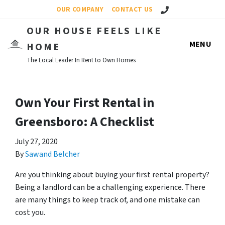
Call Us!
OUR COMPANY
CONTACT US
OUR HOUSE FEELS LIKE
MENU
HOME
The Local Leader In Rent to Own Homes
Own Your First Rental in
Greensboro: A Checklist
July 27, 2020
By
Sawand Belcher
Are you thinking about buying your first rental property?
Being a landlord can be a challenging experience. There
are many things to keep track of, and one mistake can
cost you.