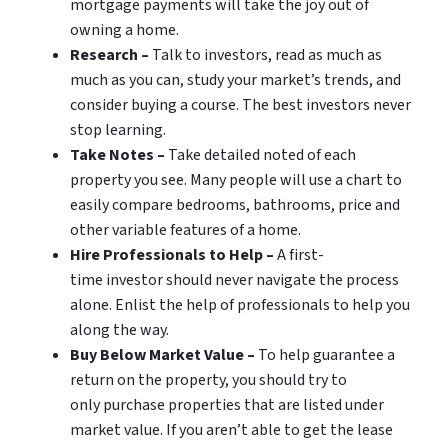
mortgage payments will take the joy out of
owning a home.
Research –
Talk to investors, read as much as
much as you can, study your market’s trends, and
consider buying a course. The best investors never
stop learning.
Take Notes –
Take detailed noted of each
property you see. Many people will use a chart to
easily compare bedrooms, bathrooms, price and
other variable features of a home.
Hire Professionals to Help –
A first-
time investor should never navigate the process
alone. Enlist the help of professionals to help you
along the way.
Buy Below Market Value –
To help guarantee a
return on the property, you should try to
only purchase properties that are listed under
market value. If you aren’t able to get the lease