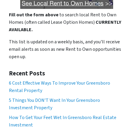
Fill out the form above
to search local Rent to Own
Homes (often called Lease Option Homes)
CURRENTLY
AVAILABLE.
This list is updated on a weekly basis, and you'll receive
email alerts as soon as new Rent to Own opportunities
open up.
Recent Posts
6 Cost Effective Ways To Improve Your Greensboro
Rental Property
5 Things You DON’T Want In Your Greensboro
Investment Property
How To Get Your Feet Wet In Greensboro Real Estate
Investment