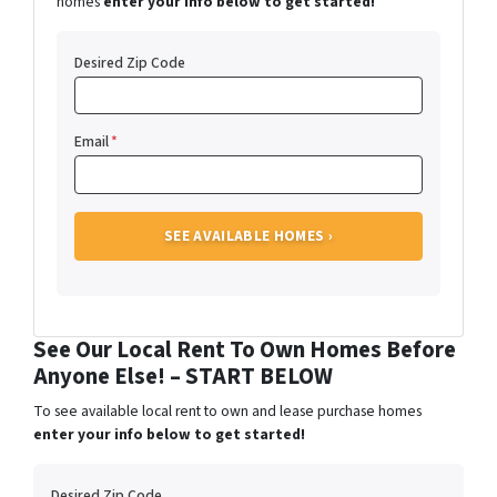
homes
enter your info below to get started!
Desired Zip Code
Email
*
See Our Local Rent To Own Homes Before
Anyone Else! – START BELOW
To see available local rent to own and lease purchase homes
enter your info below to get started!
Desired Zip Code